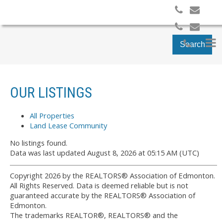
Search
OUR LISTINGS
All Properties
Land Lease Community
No listings found.
Data was last updated August 8, 2026 at 05:15 AM (UTC)
Copyright 2026 by the REALTORS® Association of Edmonton.
All Rights Reserved. Data is deemed reliable but is not
guaranteed accurate by the REALTORS® Association of
Edmonton.
The trademarks REALTOR®, REALTORS® and the