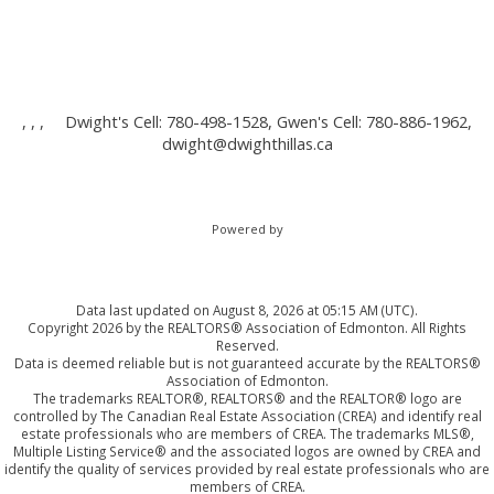
, , ,
Dwight's Cell: 780-498-1528, Gwen's Cell: 780-886-1962,
dwight@dwighthillas.ca
Powered by
Data last updated on August 8, 2026 at 05:15 AM (UTC).
Copyright 2026 by the REALTORS® Association of Edmonton. All Rights
Reserved.
Data is deemed reliable but is not guaranteed accurate by the REALTORS®
Association of Edmonton.
The trademarks REALTOR®, REALTORS® and the REALTOR® logo are
controlled by The Canadian Real Estate Association (CREA) and identify real
estate professionals who are members of CREA. The trademarks MLS®,
Multiple Listing Service® and the associated logos are owned by CREA and
identify the quality of services provided by real estate professionals who are
members of CREA.