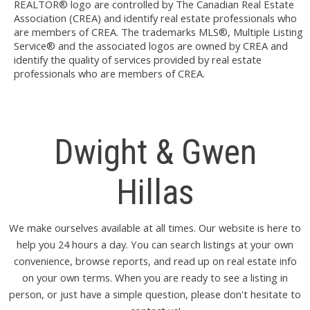
REALTOR® logo are controlled by The Canadian Real Estate
Association (CREA) and identify real estate professionals who
are members of CREA. The trademarks MLS®, Multiple Listing
Service® and the associated logos are owned by CREA and
identify the quality of services provided by real estate
professionals who are members of CREA.
Dwight & Gwen
Hillas
We make ourselves available at all times. Our website is here to
help you 24 hours a day. You can search listings at your own
convenience, browse reports, and read up on real estate info
on your own terms. When you are ready to see a listing in
person, or just have a simple question, please don't hesitate to