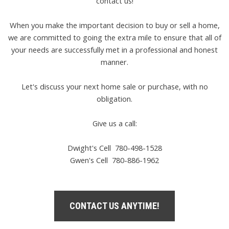
contact us!
When you make the important decision to buy or sell a home,
we are committed to going the extra mile to ensure that all of
your needs are successfully met in a professional and honest
manner.
Let's discuss your next home sale or purchase, with no
obligation.
Give us a call:
Dwight's Cell
780-498-1528
Gwen's Cell
780-886-1962
CONTACT US ANYTIME!