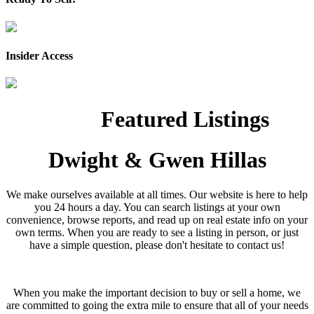
Insider Access
Featured Listings
Dwight & Gwen Hillas
We make ourselves available at all times. Our website is here to help
you 24 hours a day. You can search listings at your own
convenience, browse reports, and read up on real estate info on your
own terms. When you are ready to see a listing in person, or just
have a simple question, please don't hesitate to contact us!
When you make the important decision to buy or sell a home, we
are committed to going the extra mile to ensure that all of your needs