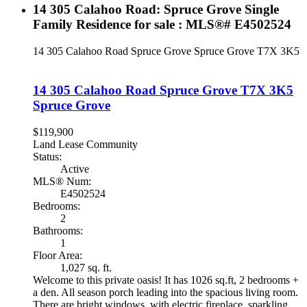
14 305 Calahoo Road: Spruce Grove Single
Family Residence for sale : MLS®# E4502524
14 305 Calahoo Road
Spruce Grove
Spruce Grove
T7X 3K5
14 305 Calahoo Road
Spruce Grove
T7X 3K5
Spruce Grove
$119,900
Land Lease Community
Status:
Active
MLS® Num:
E4502524
Bedrooms:
2
Bathrooms:
1
Floor Area:
1,027 sq. ft.
Welcome to this private oasis! It has 1026 sq.ft, 2 bedrooms +
a den. All season porch leading into the spacious living room.
There are bright windows, with electric fireplace, sparkling