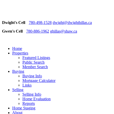
Dwight's Cell
780-498-1528
dwight@dwighthillas.ca
Gwen's Cell
780-886-1962
ghillas@shaw.ca
Home
Properties
Featured Listings
Public Search
Member Search
Buying
Buying Info
Mortgage Calculator
Links
Selling
Selling Info
Home Evaluation
Reports
Home Staging
About