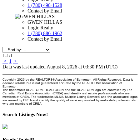
1 (780) 498-1528
Contact by Email
GWEN HILLAS
Logic Realty
1 (780) 886-1962
Contact by Email
1-1
/
1
<
1
>
Data was last updated August 8, 2026 at 03:30 PM (UTC)
Copyright 2026 by the REALTORS® Association of Edmonton. All Rights Reserved. Data is
deemed reliable but is not guaranteed accurate by the REALTORS® Association of
Edmonton.
The trademarks REALTOR®, REALTORS® and the REALTOR® logo are controlled by The
Canadian Real Estate Association (CREA) and identify real estate professionals who are
members of CREA. The trademarks MLS®, Multiple Listing Service® and the associated logos
are owned by CREA and identify the quality of services provided by real estate professionals
who are members of CREA.
Search Listings Now!
Ready To Sell?