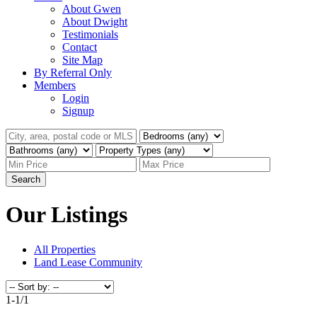
About Gwen
About Dwight
Testimonials
Contact
Site Map
By Referral Only
Members
Login
Signup
Search
Our Listings
All Properties
Land Lease Community
1-1
/
1