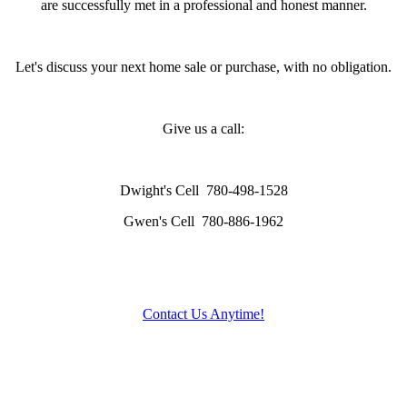
are successfully met in a professional and honest manner.
Let's discuss your next home sale or purchase, with no obligation.
Give us a call:
Dwight's Cell
780-498-1528
Gwen's Cell
780-886-1962
Contact Us Anytime!