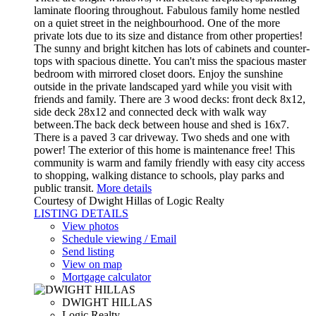
laminate flooring throughout. Fabulous family home nestled
on a quiet street in the neighbourhood. One of the more
private lots due to its size and distance from other properties!
The sunny and bright kitchen has lots of cabinets and counter-
tops with spacious dinette. You can't miss the spacious master
bedroom with mirrored closet doors. Enjoy the sunshine
outside in the private landscaped yard while you visit with
friends and family. There are 3 wood decks: front deck 8x12,
side deck 28x12 and connected deck with walk way
between.The back deck between house and shed is 16x7.
There is a paved 3 car driveway. Two sheds and one with
power! The exterior of this home is maintenance free! This
community is warm and family friendly with easy city access
to shopping, walking distance to schools, play parks and
public transit.
More details
Courtesy of Dwight Hillas of Logic Realty
LISTING DETAILS
View photos
Schedule viewing / Email
Send listing
View on map
Mortgage calculator
DWIGHT HILLAS
Logic Realty