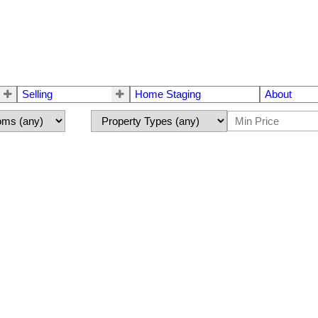
Selling
Home Staging
About
S®# E4493875