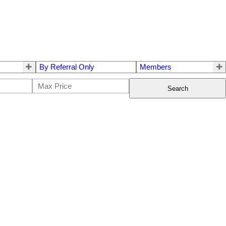
By Referral Only
Members
Search