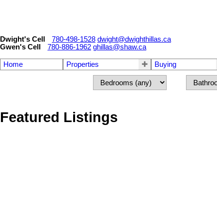
Dwight's Cell
780-498-1528
dwight@dwighthillas.ca
Gwen's Cell
780-886-1962
ghillas@shaw.ca
Home
Properties
Buying
Featured Listings
1-12
49
8 LAURIER Place NW in Edmonton: Zone 10 House for sale : ML