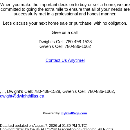
When you make the important decision to buy or sell a home, we are
committed to going the extra mile to ensure that all of your needs are
successfully met in a professional and honest manner.
Let's discuss your next home sale or purchase, with no obligation.
Give us a call:
Dwight's Cell
780-498-1528
Gwen's Cell
780-886-1962
Contact Us Anytime!
, , ,
Dwight's Cell: 780-498-1528, Gwen's Cell: 780-886-1962,
dwight@dwighthillas.ca
Powered by
myRealPage.com
Data last updated on August 7, 2026 at 01:30 PM (UTC).
Copyright 2026 by the REALTORS® Association of Edmonton. All Rights