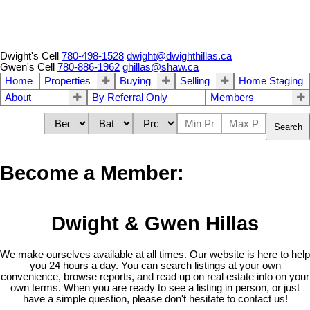
Dwight's Cell
780-498-1528
dwight@dwighthillas.ca
Gwen's Cell
780-886-1962
ghillas@shaw.ca
Home
Properties
Buying
Selling
Home Staging
About
By Referral Only
Members
Search
Become a Member:
Dwight & Gwen Hillas
We make ourselves available at all times. Our website is here to help
you 24 hours a day. You can search listings at your own
convenience, browse reports, and read up on real estate info on your
own terms. When you are ready to see a listing in person, or just
have a simple question, please don't hesitate to contact us!